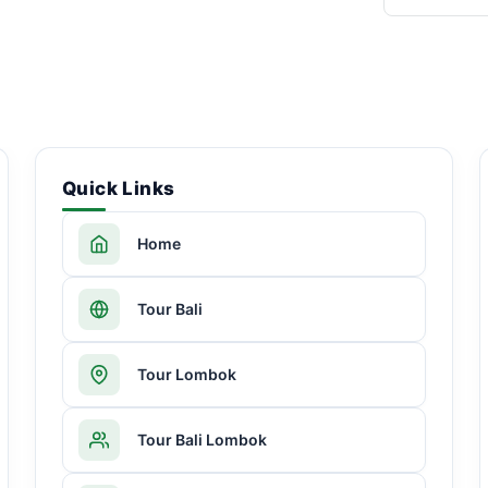
Quick Links
Home
Tour Bali
Tour Lombok
Tour Bali Lombok