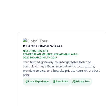
PT Artha Global Wisesa
NIB: 8120215221811
PENGESAHAN MENTERI KEHAKIMAN: AHU –
0023360.AH.01.01.TH.2017
Your trusted gateway to unforgettable Bali and
Lombok journeys. Experience authentic local culture,
premium service, and bespoke private tours at the best
price.
Local Experience
Best Price
Private Tour