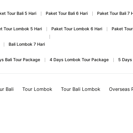
ket Tour Bali 5 Hari
Paket Tour Bali 6 Hari
Paket Tour Bali 7 H
t Tour Lombok 5 Hari
Paket Tour Lombok 6 Hari
Paket Tour
Bali Lombok 7 Hari
ys Bali Tour Package
4 Days Lombok Tour Package
5 Days
ur Bali
Tour Lombok
Tour Bali Lombok
Overseas 