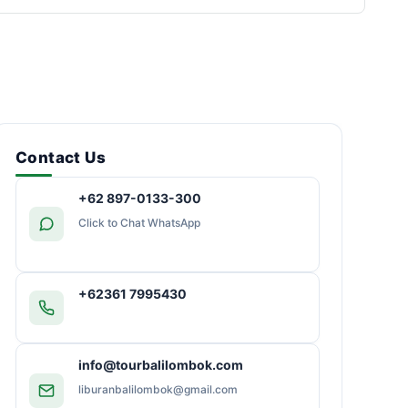
Contact Us
+62 897-0133-300
Click to Chat WhatsApp
+62361 7995430
info@tourbalilombok.com
liburanbalilombok@gmail.com