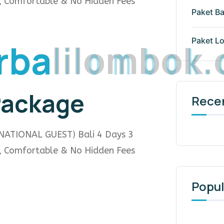
e, Comfortable & No Hidden Fees
Paket Ba
r
b
a
l
i
l
o
m
b
o
k
.
Paket L
 Package
Rece
NATIONAL GUEST) Bali 4 Days 3
e, Comfortable & No Hidden Fees
Popul