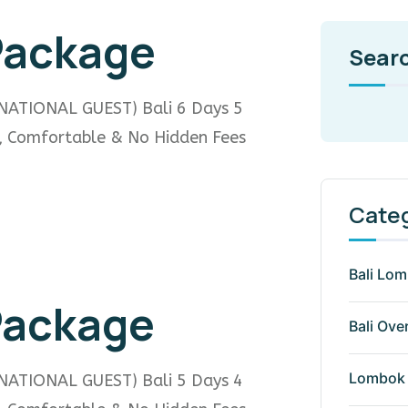
 Package
Sear
NATIONAL GUEST) Bali 6 Days 5
e, Comfortable & No Hidden Fees
Cate
Bali Lo
 Package
Bali Ove
Lombok 
NATIONAL GUEST) Bali 5 Days 4