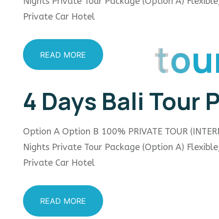
Nights Private Tour Package (Option A) Flexibl
Private Car Hotel
t
o
u
READ MORE
4 Days Bali Tour
Option A Option B 100% PRIVATE TOUR (INTER
Nights Private Tour Package (Option A) Flexibl
Private Car Hotel
READ MORE