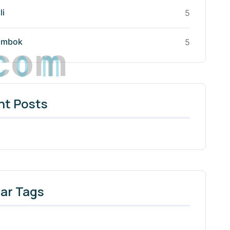
li
5
c
o
m
ombok
5
nt Posts
ar Tags