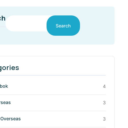
ch
Search
gories
mbok
4
rseas
3
Overseas
3