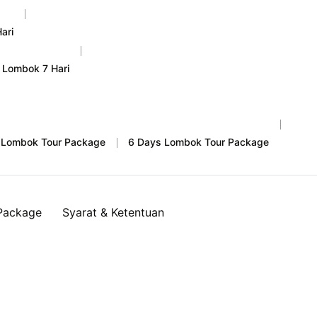
ari
 Lombok 7 Hari
 Lombok Tour Package
6 Days Lombok Tour Package
Package
Syarat & Ketentuan