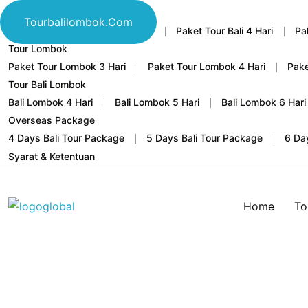
Tour Bali
Tourbalilombok.com
Home
Paket Tour Bali 3 Hari
Paket Tour Bali 4 Hari
Pa
Tour Lombok
Paket Tour Lombok 3 Hari
Paket Tour Lombok 4 Hari
Pake
Tour Bali Lombok
Bali Lombok 4 Hari
Bali Lombok 5 Hari
Bali Lombok 6 Hari
Overseas Package
4 Days Bali Tour Package
5 Days Bali Tour Package
6 Da
Syarat & Ketentuan
Home
To