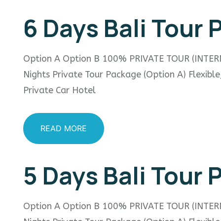
6 Days Bali Tour
Option A Option B 100% PRIVATE TOUR (INTER
Nights Private Tour Package (Option A) Flexibl
Private Car Hotel
READ MORE
5 Days Bali Tour
Option A Option B 100% PRIVATE TOUR (INTER