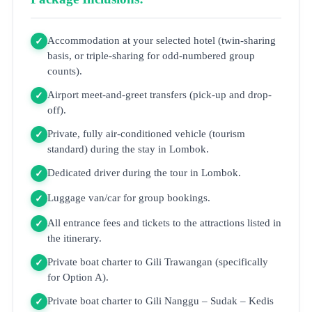
Accommodation at your selected hotel (twin-sharing
✓
basis, or triple-sharing for odd-numbered group
counts).
Airport meet-and-greet transfers (pick-up and drop-
✓
off).
Private, fully air-conditioned vehicle (tourism
✓
standard) during the stay in Lombok.
Dedicated driver during the tour in Lombok.
✓
Luggage van/car for group bookings.
✓
All entrance fees and tickets to the attractions listed in
✓
the itinerary.
Private boat charter to Gili Trawangan (specifically
✓
for Option A).
Private boat charter to Gili Nanggu – Sudak – Kedis
✓