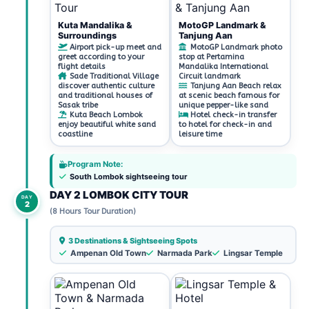
Kuta Mandalika &
MotoGP Landmark &
Surroundings
Tanjung Aan
Airport pick-up meet and
MotoGP Landmark photo
greet according to your
stop at Pertamina
flight details
Mandalika International
Sade Traditional Village
Circuit landmark
discover authentic culture
Tanjung Aan Beach relax
and traditional houses of
at scenic beach famous for
Sasak tribe
unique pepper-like sand
Kuta Beach Lombok
Hotel check-in transfer
enjoy beautiful white sand
to hotel for check-in and
coastline
leisure time
Program Note:
South Lombok sightseeing tour
DAY 2 LOMBOK CITY TOUR
DAY
2
(8 Hours Tour Duration)
3 Destinations & Sightseeing Spots
Ampenan Old Town
Narmada Park
Lingsar Temple