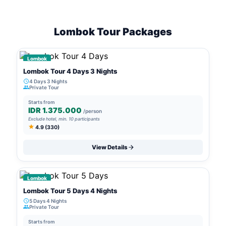
Lombok Tour Packages
Lombok
Lombok Tour 4 Days 3 Nights
4 Days 3 Nights
Private Tour
Starts from
IDR 1.375.000
/person
Exclude hotel, min. 10 participants
4.9 (330)
View Details
Lombok
Lombok Tour 5 Days 4 Nights
5 Days 4 Nights
Private Tour
Starts from