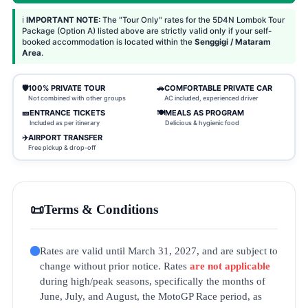
ℹ️
IMPORTANT NOTE:
The "Tour Only" rates for the 5D4N Lombok Tour
Package (Option A) listed above are strictly valid only if your self-
booked accommodation is located within the
Senggigi / Mataram
Area
.
🛡️
100% PRIVATE TOUR
🚗
COMFORTABLE PRIVATE CAR
Not combined with other groups
AC included, experienced driver
🎫
ENTRANCE TICKETS
🍽️
MEALS AS PROGRAM
Included as per itinerary
Delicious & hygienic food
✈️
AIRPORT TRANSFER
Free pickup & drop-off
📜
Terms & Conditions
Rates are valid until March 31, 2027, and are subject to
change without prior notice. Rates
are not applicable
during high/peak seasons, specifically the months of
June, July, and August, the MotoGP Race period, as