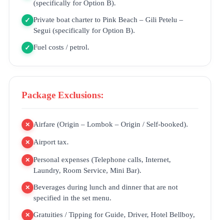
(specifically for Option B).
Private boat charter to Pink Beach – Gili Petelu –
✓
Segui (specifically for Option B).
Fuel costs / petrol.
✓
Package Exclusions:
Airfare (Origin – Lombok – Origin / Self-booked).
✕
Airport tax.
✕
Personal expenses (Telephone calls, Internet,
✕
Laundry, Room Service, Mini Bar).
Beverages during lunch and dinner that are not
✕
specified in the set menu.
Gratuities / Tipping for Guide, Driver, Hotel Bellboy,
✕