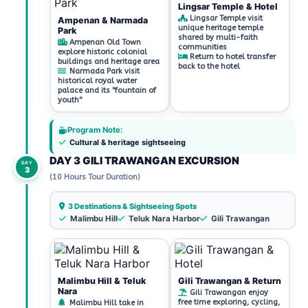
Lingsar Temple & Hotel
Lingsar Temple visit
Ampenan & Narmada
unique heritage temple
Park
shared by multi-faith
Ampenan Old Town
communities
explore historic colonial
Return to hotel transfer
buildings and heritage area
back to the hotel
Narmada Park visit
historical royal water
palace and its "fountain of
youth"
Program Note:
Cultural & heritage sightseeing
DAY 3 GILI TRAWANGAN EXCURSION
DAY
3
(10 Hours Tour Duration)
3 Destinations & Sightseeing Spots
Malimbu Hill
Teluk Nara Harbor
Gili Trawangan
Malimbu Hill & Teluk
Gili Trawangan & Return
Nara
Gili Trawangan enjoy
free time exploring, cycling,
Malimbu Hill take in