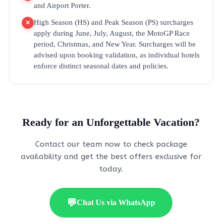
and Airport Porter.
High Season (HS) and Peak Season (PS) surcharges
✕
apply during June, July, August, the MotoGP Race
period, Christmas, and New Year. Surcharges will be
advised upon booking validation, as individual hotels
enforce distinct seasonal dates and policies.
Ready for an Unforgettable Vacation?
Contact our team now to check package
availability and get the best offers exclusive for
today.
💬
Chat Us via WhatsApp