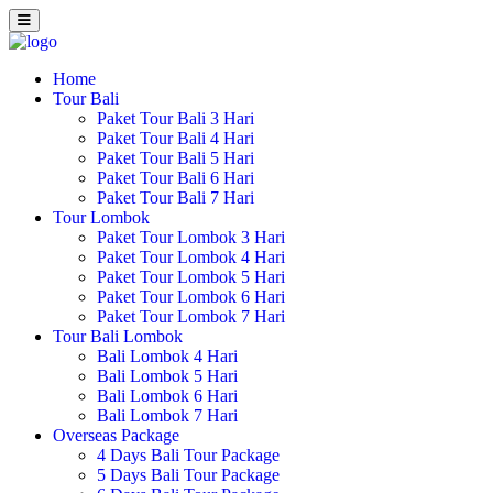
Home
Tour Bali
Paket Tour Bali 3 Hari
Paket Tour Bali 4 Hari
Paket Tour Bali 5 Hari
Paket Tour Bali 6 Hari
Paket Tour Bali 7 Hari
Tour Lombok
Paket Tour Lombok 3 Hari
Paket Tour Lombok 4 Hari
Paket Tour Lombok 5 Hari
Paket Tour Lombok 6 Hari
Paket Tour Lombok 7 Hari
Tour Bali Lombok
Bali Lombok 4 Hari
Bali Lombok 5 Hari
Bali Lombok 6 Hari
Bali Lombok 7 Hari
Overseas Package
4 Days Bali Tour Package
5 Days Bali Tour Package