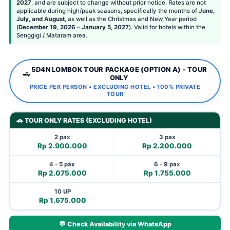
2027
, and are subject to change without prior notice. Rates are not
applicable during high/peak seasons, specifically the months of
June,
July, and August
, as well as the Christmas and New Year period
(
December 19, 2026 – January 5, 2027
). Valid for hotels within the
Senggigi / Mataram area.
5D4N LOMBOK TOUR PACKAGE (OPTION A) - TOUR
🚗
ONLY
PRICE PER PERSON • EXCLUDING HOTEL • 100% PRIVATE
TOUR
🚗 TOUR ONLY RATES (EXCLUDING HOTEL)
2 pax
3 pax
Rp 2.900.000
Rp 2.200.000
4 - 5 pax
6 - 9 pax
Rp 2.075.000
Rp 1.755.000
10 UP
Rp 1.675.000
💬 Check Availability via WhatsApp