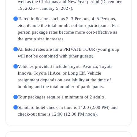
well as the Christmas and New Year period (December
19, 2026 – January 5, 2027).
Tiered indicators such as 2–3 Persons, 4–5 Persons,
etc., denote the total number of tour participants. Per-
person package rates become more cost-effective as
the group size increases.
All listed rates are for a PRIVATE TOUR (your group
will not be combined with other guests).
Vehicles provided include Toyota Avanza, Toyota
Innova, Toyota HiAce, or Long Elf. Vehicle
assignment depends on availability at the time of
booking and the total number of participants.
Tour packages require a minimum of 2 adults.
Standard hotel check-in time is 14:00 (2:00 PM) and
check-out time is 12:00 (12:00 PM noon).