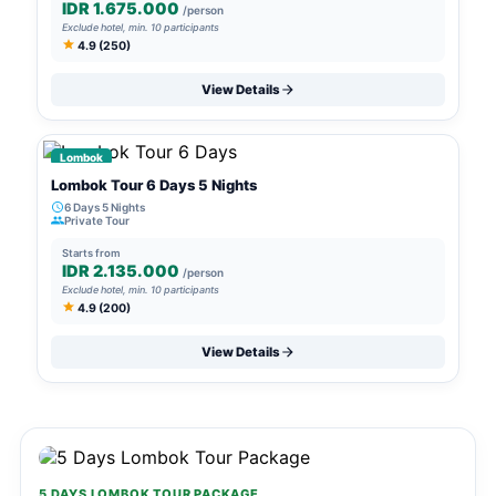
IDR 1.675.000
/person
Exclude hotel, min. 10 participants
4.9 (250)
View Details
Lombok
Lombok Tour 6 Days 5 Nights
6 Days 5 Nights
Private Tour
Starts from
IDR 2.135.000
/person
Exclude hotel, min. 10 participants
4.9 (200)
View Details
5 DAYS LOMBOK TOUR PACKAGE