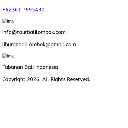
+62361 7995430
info@tourbalilombok.com
liburanbalilombok@gmail.com
Tabanan Bali Indonesia
Copyright 2026. All Rights Reserved.