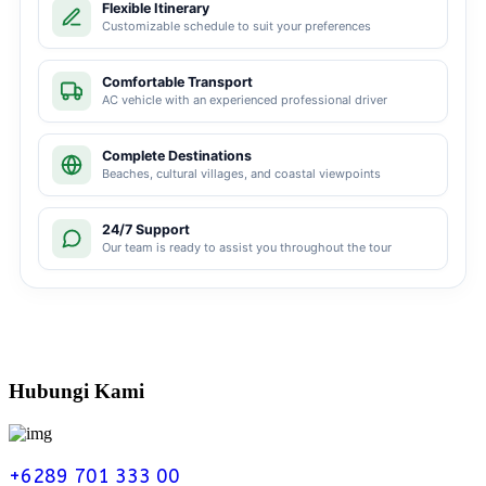
Flexible Itinerary
Customizable schedule to suit your preferences
Comfortable Transport
AC vehicle with an experienced professional driver
Complete Destinations
Beaches, cultural villages, and coastal viewpoints
24/7 Support
Our team is ready to assist you throughout the tour
Hubungi Kami
+6289 701 333 00