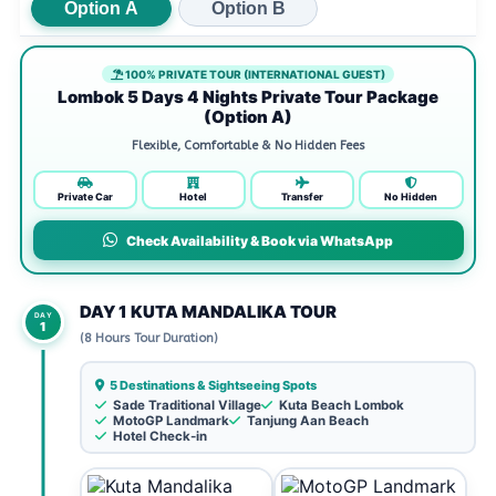
Option A
Option B
100% PRIVATE TOUR (INTERNATIONAL GUEST)
Lombok 5 Days 4 Nights Private Tour Package
(Option A)
Flexible, Comfortable & No Hidden Fees
Private Car
Hotel
Transfer
No Hidden
Check Availability & Book via WhatsApp
DAY 1 KUTA MANDALIKA TOUR
DAY
1
(8 Hours Tour Duration)
5 Destinations & Sightseeing Spots
Sade Traditional Village
Kuta Beach Lombok
MotoGP Landmark
Tanjung Aan Beach
Hotel Check-in