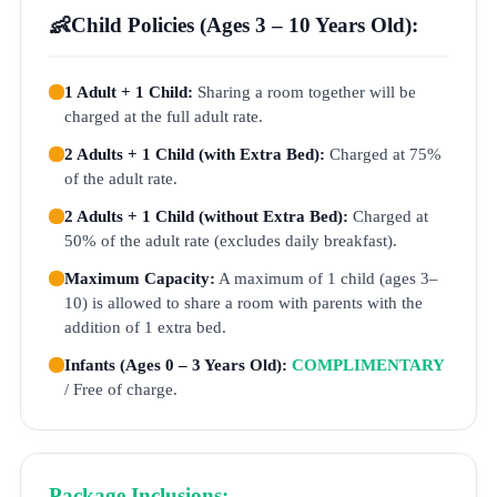
👶
Child Policies (Ages 3 – 10 Years Old):
1 Adult + 1 Child:
Sharing a room together will be
charged at the full adult rate.
2 Adults + 1 Child (with Extra Bed):
Charged at 75%
of the adult rate.
2 Adults + 1 Child (without Extra Bed):
Charged at
50% of the adult rate (excludes daily breakfast).
Maximum Capacity:
A maximum of 1 child (ages 3–
10) is allowed to share a room with parents with the
addition of 1 extra bed.
Infants (Ages 0 – 3 Years Old):
COMPLIMENTARY
/ Free of charge.
Package Inclusions: