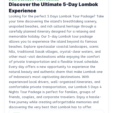
Discover the Ultimate 5-Day Lombok
Experience
Looking for the perfect 5 Days Lombok Tour Package? Take
your time discovering the island's breathtaking scenery,
unspoiled beaches, and rich cultural heritage through a
carefully planned itinerary designed for a relaxing and
memorable holiday. Our 5-day Lombok tour package
allows you to experience the island beyond its famous
beaches. Explore spectacular coastal landscapes, scenic
hills, traditional Sasak villages, crystal-clear waters, and
other must-visit destinations while enjoying the comfort
of private transportation and a flexible travel schedule.
Every day offers a new opportunity to experience the
natural beauty and authentic charm that make Lombok one
of Indonesia's most captivating destinations. With
experienced local drivers, well-organized itineraries, and
comfortable private transportation, our Lombok 5 Days 4
Nights Tour Package is perfect for families, groups of
friends, couples, and corporate travelers. Enjoy a hassle-
free journey while creating unforgettable memories and
discovering the very best that Lombok has to offer.