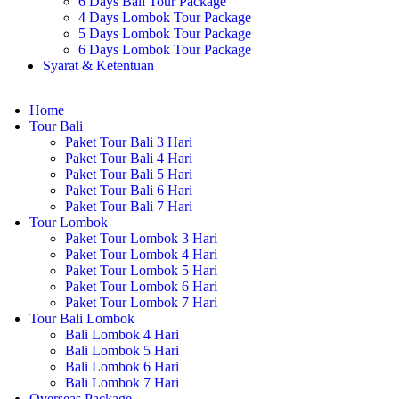
6 Days Bali Tour Package
4 Days Lombok Tour Package
5 Days Lombok Tour Package
6 Days Lombok Tour Package
Syarat & Ketentuan
Home
Tour Bali
Paket Tour Bali 3 Hari
Paket Tour Bali 4 Hari
Paket Tour Bali 5 Hari
Paket Tour Bali 6 Hari
Paket Tour Bali 7 Hari
Tour Lombok
Paket Tour Lombok 3 Hari
Paket Tour Lombok 4 Hari
Paket Tour Lombok 5 Hari
Paket Tour Lombok 6 Hari
Paket Tour Lombok 7 Hari
Tour Bali Lombok
Bali Lombok 4 Hari
Bali Lombok 5 Hari
Bali Lombok 6 Hari
Bali Lombok 7 Hari
Overseas Package