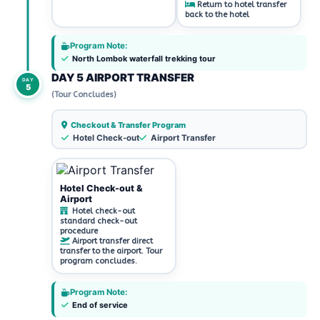
Return to hotel transfer
back to the hotel
Program Note:
North Lombok waterfall trekking tour
DAY 5 AIRPORT TRANSFER
DAY
5
(Tour Concludes)
Checkout & Transfer Program
Hotel Check-out
Airport Transfer
Hotel Check-out &
Airport
Hotel check-out
standard check-out
procedure
Airport transfer direct
transfer to the airport. Tour
program concludes.
Program Note:
End of service