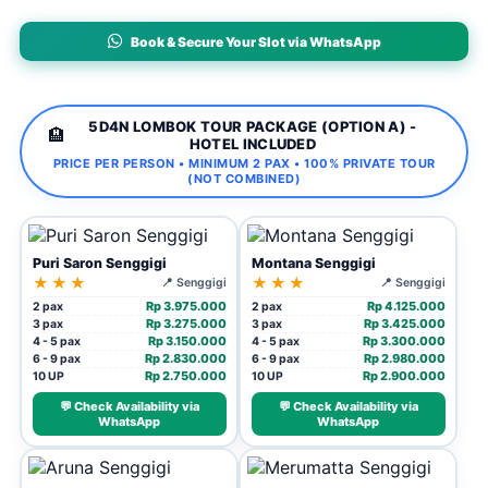
Book & Secure Your Slot via WhatsApp
5D4N LOMBOK TOUR PACKAGE (OPTION A) -
🏨
HOTEL INCLUDED
PRICE PER PERSON • MINIMUM 2 PAX • 100% PRIVATE TOUR
(NOT COMBINED)
Puri Saron Senggigi
Montana Senggigi
★★★
★★★
📍 Senggigi
📍 Senggigi
Rp 3.975.000
Rp 4.125.000
2 pax
2 pax
Rp 3.275.000
Rp 3.425.000
3 pax
3 pax
Rp 3.150.000
Rp 3.300.000
4 - 5 pax
4 - 5 pax
Rp 2.830.000
Rp 2.980.000
6 - 9 pax
6 - 9 pax
Rp 2.750.000
Rp 2.900.000
10 UP
10 UP
💬 Check Availability via
💬 Check Availability via
WhatsApp
WhatsApp