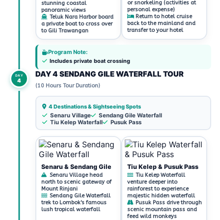
or snorkeling (activities at
stunning coastal
personal expense)
panoramic views
Return to hotel cruise
Teluk Nara Harbor board
back to the mainland and
a private boat to cross over
transfer to your hotel
to Gili Trawangan
Program Note:
Includes private boat crossing
DAY 4 SENDANG GILE WATERFALL TOUR
DAY
4
(10 Hours Tour Duration)
4 Destinations & Sightseeing Spots
Senaru Village
Sendang Gile Waterfall
Tiu Kelep Waterfall
Pusuk Pass
Senaru & Sendang Gile
Tiu Kelep & Pusuk Pass
Senaru Village head
Tiu Kelep Waterfall
north to scenic gateway of
venture deeper into
Mount Rinjani
rainforest to experience
Sendang Gile Waterfall
majestic hidden waterfall
trek to Lombok's famous
Pusuk Pass drive through
lush tropical waterfall
scenic mountain pass and
feed wild monkeys