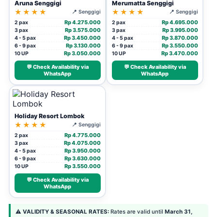
Aruna Senggigi
Merumatta Senggigi
★★★★
★★★★
📍 Senggigi
📍 Senggigi
Rp 4.275.000
Rp 4.695.000
2 pax
2 pax
Rp 3.575.000
Rp 3.995.000
3 pax
3 pax
Rp 3.450.000
Rp 3.870.000
4 - 5 pax
4 - 5 pax
Rp 3.130.000
Rp 3.550.000
6 - 9 pax
6 - 9 pax
Rp 3.050.000
Rp 3.470.000
10 UP
10 UP
💬 Check Availability via
💬 Check Availability via
WhatsApp
WhatsApp
Holiday Resort Lombok
★★★★
📍 Senggigi
Rp 4.775.000
2 pax
Rp 4.075.000
3 pax
Rp 3.950.000
4 - 5 pax
Rp 3.630.000
6 - 9 pax
Rp 3.550.000
10 UP
💬 Check Availability via
WhatsApp
⚠️
VALIDITY & SEASONAL RATES:
Rates are valid until
March 31,