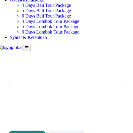
4 Days Bali Tour Package
5 Days Bali Tour Package
6 Days Bali Tour Package
4 Days Lombok Tour Package
5 Days Lombok Tour Package
6 Days Lombok Tour Package
Syarat & Ketentuan