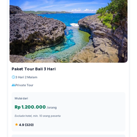
Paket Tour Bali 3 Hari
3 Hari 2 Malam
Private Tour
Mulai dari
Rp 1.200.000
/orang
Exclude hotel, min. 10 orang peserta
4.9 (320)