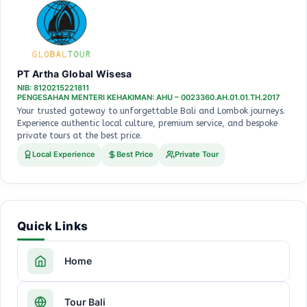
PT Artha Global Wisesa
NIB: 8120215221811
PENGESAHAN MENTERI KEHAKIMAN: AHU – 0023360.AH.01.01.TH.2017
Your trusted gateway to unforgettable Bali and Lombok journeys.
Experience authentic local culture, premium service, and bespoke
private tours at the best price.
Local Experience
Best Price
Private Tour
Quick Links
Home
Tour Bali