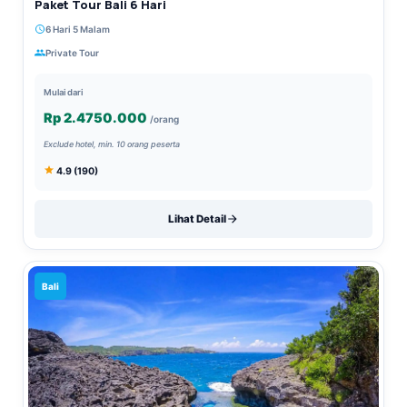
Paket Tour Bali 6 Hari
6 Hari 5 Malam
Private Tour
Mulai dari
Rp 2.4750.000
/orang
Exclude hotel, min. 10 orang peserta
4.9 (190)
Lihat Detail
Bali