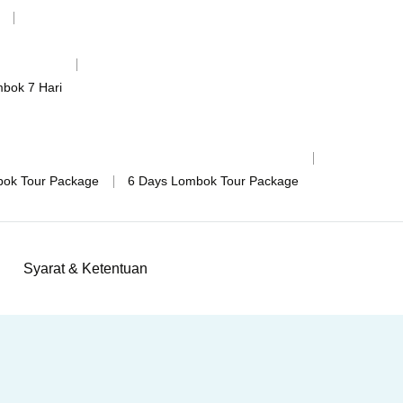
mbok 7 Hari
bok Tour Package
6 Days Lombok Tour Package
Syarat & Ketentuan