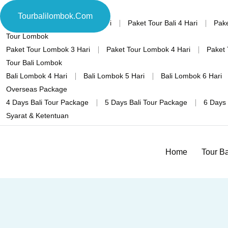
Tour Bali
Tourbalilombok.com
Home
Paket Tour Bali 3 Hari
Paket Tour Bali 4 Hari
Pake
Tour Lombok
Paket Tour Lombok 3 Hari
Paket Tour Lombok 4 Hari
Paket 
Tour Bali Lombok
Bali Lombok 4 Hari
Bali Lombok 5 Hari
Bali Lombok 6 Hari
Overseas Package
4 Days Bali Tour Package
5 Days Bali Tour Package
6 Days 
Syarat & Ketentuan
Home
Tour Ba