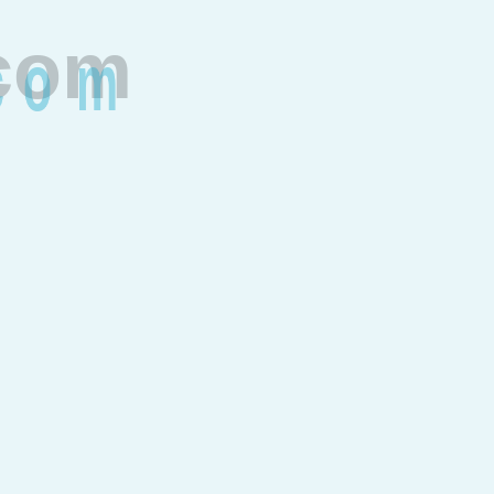
c
o
m