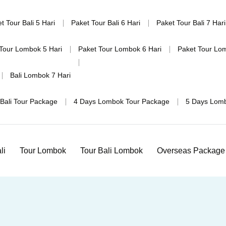
t Tour Bali 5 Hari
Paket Tour Bali 6 Hari
Paket Tour Bali 7 Hari
Tour Lombok 5 Hari
Paket Tour Lombok 6 Hari
Paket Tour Lo
Bali Lombok 7 Hari
Bali Tour Package
4 Days Lombok Tour Package
5 Days Lom
li
Tour Lombok
Tour Bali Lombok
Overseas Package