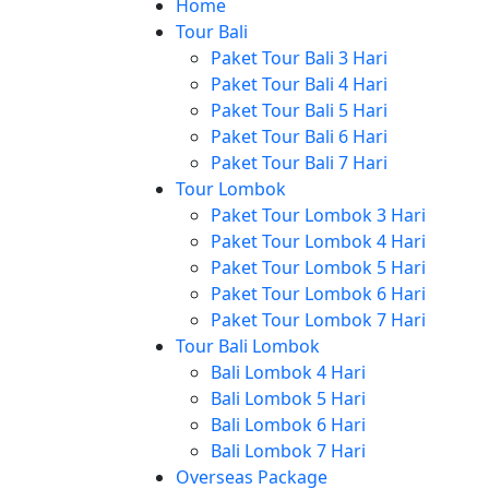
Home
Tour Bali
Paket Tour Bali 3 Hari
Paket Tour Bali 4 Hari
Paket Tour Bali 5 Hari
Paket Tour Bali 6 Hari
Paket Tour Bali 7 Hari
Tour Lombok
Paket Tour Lombok 3 Hari
Paket Tour Lombok 4 Hari
Paket Tour Lombok 5 Hari
Paket Tour Lombok 6 Hari
Paket Tour Lombok 7 Hari
Tour Bali Lombok
Bali Lombok 4 Hari
Bali Lombok 5 Hari
Bali Lombok 6 Hari
Bali Lombok 7 Hari
Overseas Package