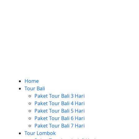
Home
Tour Bali
Paket Tour Bali 3 Hari
Paket Tour Bali 4 Hari
Paket Tour Bali 5 Hari
Paket Tour Bali 6 Hari
Paket Tour Bali 7 Hari
Tour Lombok