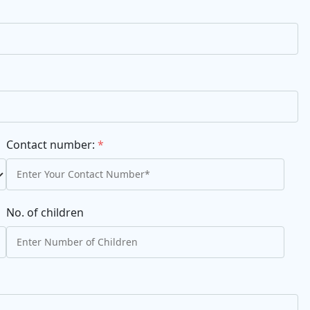
Contact number:
*
No. of children