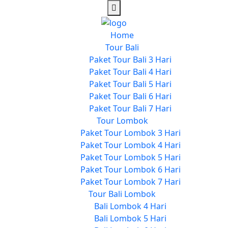
Home
Tour Bali
Paket Tour Bali 3 Hari
Paket Tour Bali 4 Hari
Paket Tour Bali 5 Hari
Paket Tour Bali 6 Hari
Paket Tour Bali 7 Hari
Tour Lombok
Paket Tour Lombok 3 Hari
Paket Tour Lombok 4 Hari
Paket Tour Lombok 5 Hari
Paket Tour Lombok 6 Hari
Paket Tour Lombok 7 Hari
Tour Bali Lombok
Bali Lombok 4 Hari
Bali Lombok 5 Hari