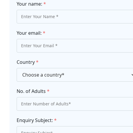
Your name:
*
Your email:
*
Country
*
No. of Adults
*
Enquiry Subject:
*