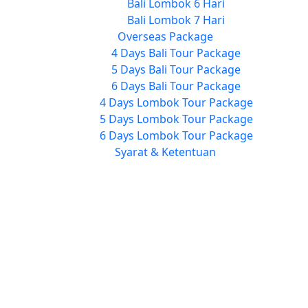
Bali Lombok 6 Hari
Bali Lombok 7 Hari
Overseas Package
4 Days Bali Tour Package
5 Days Bali Tour Package
6 Days Bali Tour Package
4 Days Lombok Tour Package
5 Days Lombok Tour Package
6 Days Lombok Tour Package
Syarat & Ketentuan