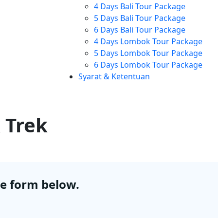
4 Days Bali Tour Package
5 Days Bali Tour Package
6 Days Bali Tour Package
4 Days Lombok Tour Package
5 Days Lombok Tour Package
6 Days Lombok Tour Package
Syarat & Ketentuan
 Trek
he form below.