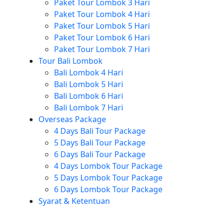
Paket Tour Lombok 3 Hari
Paket Tour Lombok 4 Hari
Paket Tour Lombok 5 Hari
Paket Tour Lombok 6 Hari
Paket Tour Lombok 7 Hari
Tour Bali Lombok
Bali Lombok 4 Hari
Bali Lombok 5 Hari
Bali Lombok 6 Hari
Bali Lombok 7 Hari
Overseas Package
4 Days Bali Tour Package
5 Days Bali Tour Package
6 Days Bali Tour Package
4 Days Lombok Tour Package
5 Days Lombok Tour Package
6 Days Lombok Tour Package
Syarat & Ketentuan