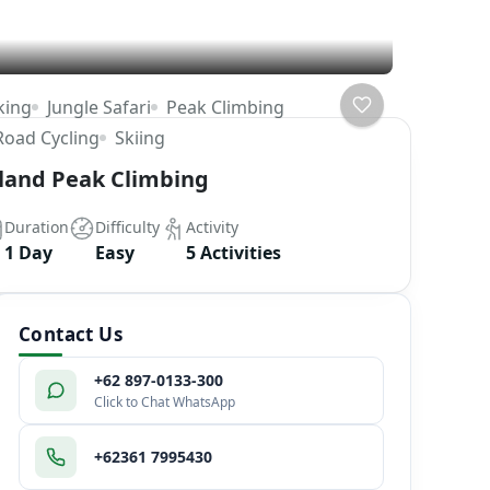
king
Jungle Safari
Peak Climbing
Road Cycling
Skiing
sland Peak Climbing
Duration
Difficulty
Activity
1 Day
Easy
5 Activities
Contact Us
+62 897-0133-300
Click to Chat WhatsApp
+62361 7995430