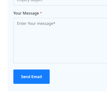
Your Message
*
Send Email