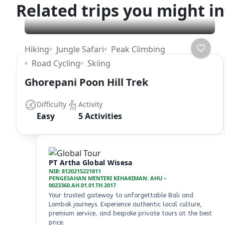
Related trips you might in
Hiking
Jungle Safari
Peak Climbing
Road Cycling
Skiing
Ghorepani Poon Hill Trek
Difficulty
Activity
Easy
5 Activities
PT Artha Global Wisesa
NIB: 8120215221811
PENGESAHAN MENTERI KEHAKIMAN: AHU –
0023360.AH.01.01.TH.2017
Your trusted gateway to unforgettable Bali and
Lombok journeys. Experience authentic local culture,
premium service, and bespoke private tours at the best
price.