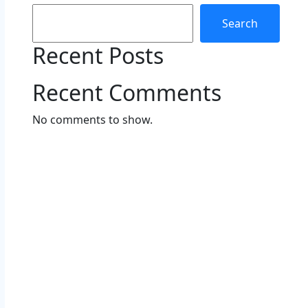
Search
Recent Posts
Recent Comments
No comments to show.