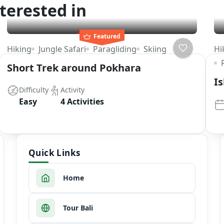
terested in
Featured
Hiking
Jungle Safari
Paragliding
Skiing
Hi
Short Trek around Pokhara
I
Difficulty
Activity
Easy
4 Activities
Quick Links
Home
Tour Bali