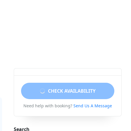
CHECK AVAILABILITY
Need help with booking?
Send Us A Message
Search