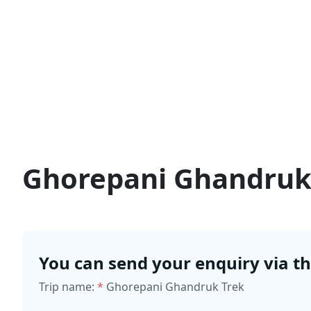
Ghorepani Ghandruk
You can send your enquiry via t
Trip name:
*
Ghorepani Ghandruk Trek