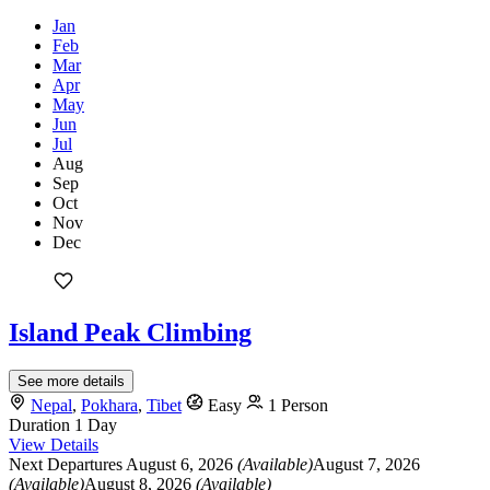
Jan
Feb
Mar
Apr
May
Jun
Jul
Aug
Sep
Oct
Nov
Dec
Island Peak Climbing
See more details
Nepal
,
Pokhara
,
Tibet
Easy
1 Person
Duration
1 Day
View Details
Next Departures
August 6, 2026
(Available)
August 7, 2026
(Available)
August 8, 2026
(Available)