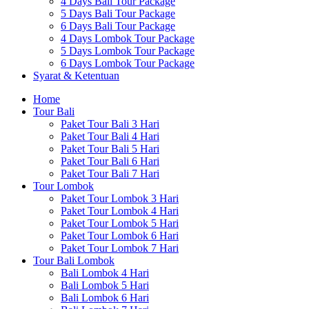
4 Days Bali Tour Package
5 Days Bali Tour Package
6 Days Bali Tour Package
4 Days Lombok Tour Package
5 Days Lombok Tour Package
6 Days Lombok Tour Package
Syarat & Ketentuan
Home
Tour Bali
Paket Tour Bali 3 Hari
Paket Tour Bali 4 Hari
Paket Tour Bali 5 Hari
Paket Tour Bali 6 Hari
Paket Tour Bali 7 Hari
Tour Lombok
Paket Tour Lombok 3 Hari
Paket Tour Lombok 4 Hari
Paket Tour Lombok 5 Hari
Paket Tour Lombok 6 Hari
Paket Tour Lombok 7 Hari
Tour Bali Lombok
Bali Lombok 4 Hari
Bali Lombok 5 Hari
Bali Lombok 6 Hari