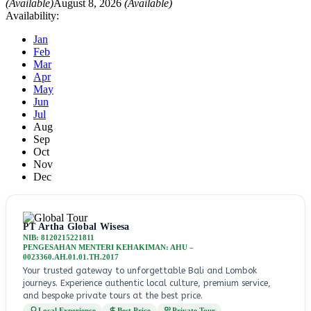
(Available)
August 8, 2026
(Available)
Availability:
Jan
Feb
Mar
Apr
May
Jun
Jul
Aug
Sep
Oct
Nov
Dec
PT Artha Global Wisesa
NIB: 8120215221811
PENGESAHAN MENTERI KEHAKIMAN: AHU –
0023360.AH.01.01.TH.2017
Your trusted gateway to unforgettable Bali and Lombok
journeys. Experience authentic local culture, premium service,
and bespoke private tours at the best price.
Local Experience
Best Price
Private Tour