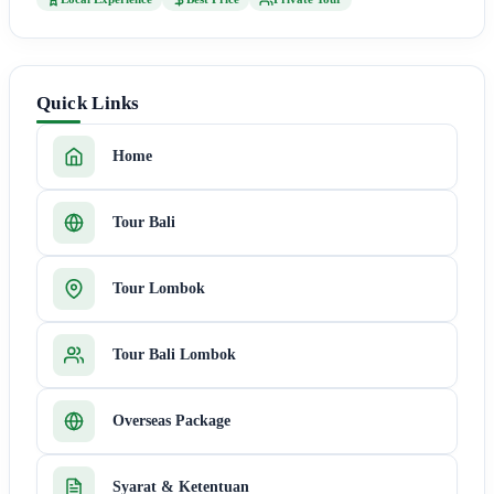
Quick Links
Home
Tour Bali
Tour Lombok
Tour Bali Lombok
Overseas Package
Syarat & Ketentuan