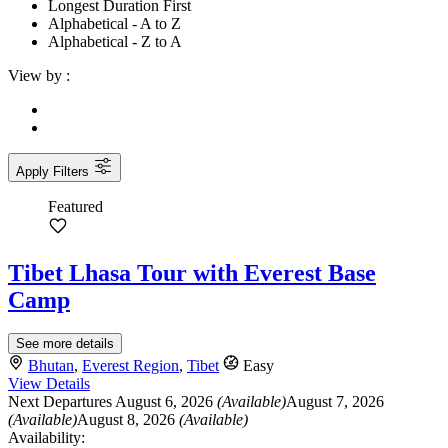
Longest Duration First
Alphabetical - A to Z
Alphabetical - Z to A
View by :
Apply Filters
Featured
Tibet Lhasa Tour with Everest Base
Camp
See more details
Bhutan
,
Everest Region
,
Tibet
Easy
View Details
Next Departures
August 6, 2026
(Available)
August 7, 2026
(Available)
August 8, 2026
(Available)
Availability: