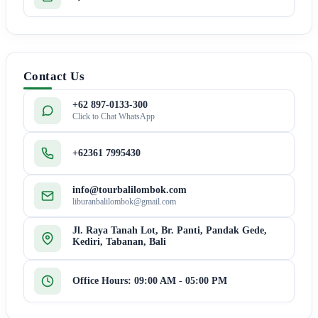
Contact Us
+62 897-0133-300
Click to Chat WhatsApp
+62361 7995430
info@tourbalilombok.com
liburanbalilombok@gmail.com
Jl. Raya Tanah Lot, Br. Panti, Pandak Gede,
Kediri, Tabanan, Bali
Office Hours: 09:00 AM - 05:00 PM