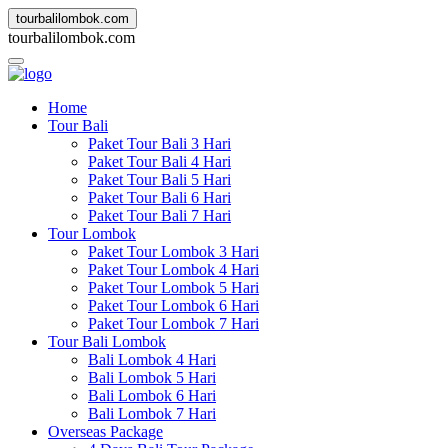
tourbalilombok.com
t
o
u
r
b
a
l
i
l
o
m
b
o
k
.
c
o
m
Home
Tour Bali
Paket Tour Bali 3 Hari
Paket Tour Bali 4 Hari
Paket Tour Bali 5 Hari
Paket Tour Bali 6 Hari
Paket Tour Bali 7 Hari
Tour Lombok
Paket Tour Lombok 3 Hari
Paket Tour Lombok 4 Hari
Paket Tour Lombok 5 Hari
Paket Tour Lombok 6 Hari
Paket Tour Lombok 7 Hari
Tour Bali Lombok
Bali Lombok 4 Hari
Bali Lombok 5 Hari
Bali Lombok 6 Hari
Bali Lombok 7 Hari
Overseas Package