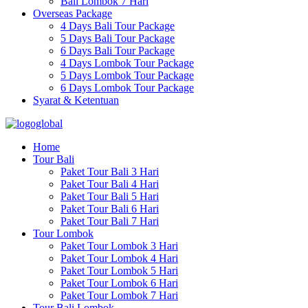
Bali Lombok 7 Hari
Overseas Package
4 Days Bali Tour Package
5 Days Bali Tour Package
6 Days Bali Tour Package
4 Days Lombok Tour Package
5 Days Lombok Tour Package
6 Days Lombok Tour Package
Syarat & Ketentuan
Home
Tour Bali
Paket Tour Bali 3 Hari
Paket Tour Bali 4 Hari
Paket Tour Bali 5 Hari
Paket Tour Bali 6 Hari
Paket Tour Bali 7 Hari
Tour Lombok
Paket Tour Lombok 3 Hari
Paket Tour Lombok 4 Hari
Paket Tour Lombok 5 Hari
Paket Tour Lombok 6 Hari
Paket Tour Lombok 7 Hari
Tour Bali Lombok