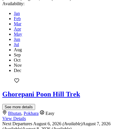
Availability:
Jan
Feb
Mar
Apr
May
Jun
Jul
Aug
Sep
Oct
Nov
Dec
Ghorepani Poon Hill Trek
See more details
Bhutan
,
Pokhara
Easy
View Details
Next Departures
August 6, 2026
(Available)
August 7, 2026
(Available)
August 8, 2026
(Available)