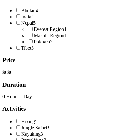
Bhutan
4
India
2
Nepal
5
Everest Region
1
Makalu Region
1
Pokhara
3
Tibet
3
Price
$0
$0
Duration
0 Hours
1 Day
Activities
Hiking
5
Jungle Safari
3
Kayaking
3