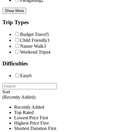
Paragliding
2
Show More
Trip Types
Budget Travel
5
Child Friendly
3
Nature Walk
3
Weekend Trips
4
Difficulties
Easy
6
Sort
(Recently Added)
Recently Added
Top Rated
Lowest Price First
Highest Price First
Shortest Duration First