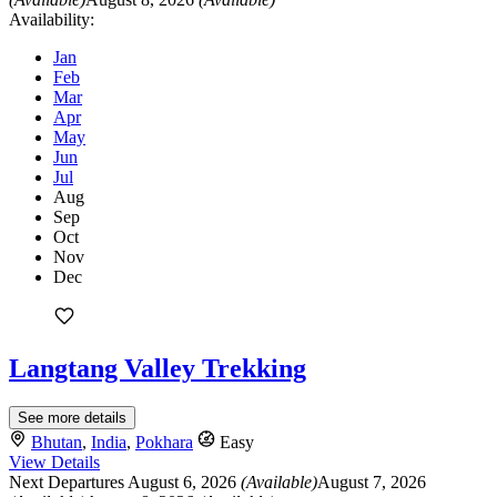
Availability:
Jan
Feb
Mar
Apr
May
Jun
Jul
Aug
Sep
Oct
Nov
Dec
Langtang Valley Trekking
See more details
Bhutan
,
India
,
Pokhara
Easy
View Details
Next Departures
August 6, 2026
(Available)
August 7, 2026