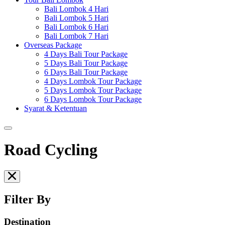
Bali Lombok 4 Hari
Bali Lombok 5 Hari
Bali Lombok 6 Hari
Bali Lombok 7 Hari
Overseas Package
4 Days Bali Tour Package
5 Days Bali Tour Package
6 Days Bali Tour Package
4 Days Lombok Tour Package
5 Days Lombok Tour Package
6 Days Lombok Tour Package
Syarat & Ketentuan
Road Cycling
Filter By
Destination