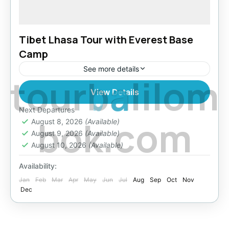
Tibet Lhasa Tour with Everest Base
Camp
See more details
t
o
u
r
b
a
l
i
l
o
m
View Details
Bhutan
,
Everest Region
,
Tibet
Easy
Next Departures
b
o
k
.
c
o
m
August 8, 2026
(Available)
August 9, 2026
(Available)
August 10, 2026
(Available)
Availability:
Jan
Feb
Mar
Apr
May
Jun
Jul
Aug
Sep
Oct
Nov
Dec