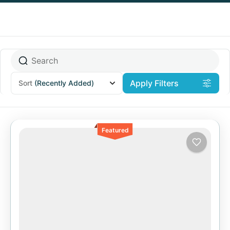
Apply Filters
Sort
(Recently Added)
Featured