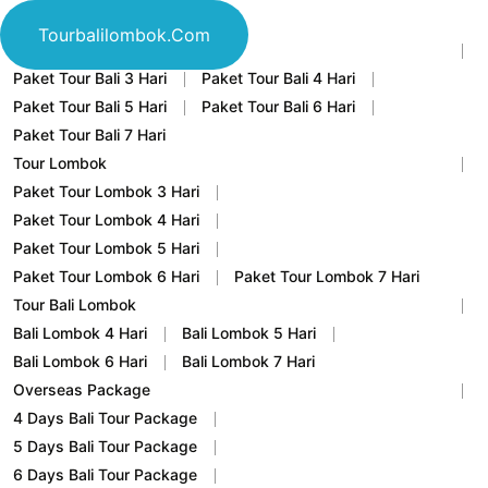
Home
Tourbalilombok.com
Tour Bali
Paket Tour Bali 3 Hari
Paket Tour Bali 4 Hari
Paket Tour Bali 5 Hari
Paket Tour Bali 6 Hari
Paket Tour Bali 7 Hari
Tour Lombok
Paket Tour Lombok 3 Hari
Paket Tour Lombok 4 Hari
Paket Tour Lombok 5 Hari
Paket Tour Lombok 6 Hari
Paket Tour Lombok 7 Hari
Tour Bali Lombok
Bali Lombok 4 Hari
Bali Lombok 5 Hari
Bali Lombok 6 Hari
Bali Lombok 7 Hari
Overseas Package
4 Days Bali Tour Package
5 Days Bali Tour Package
6 Days Bali Tour Package