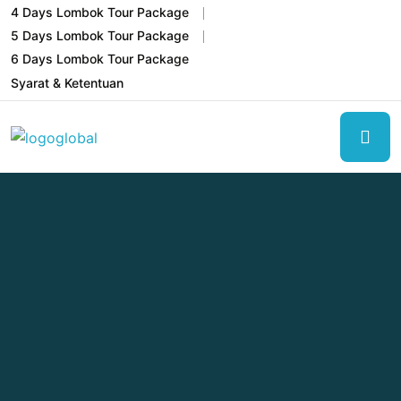
4 Days Lombok Tour Package
5 Days Lombok Tour Package
6 Days Lombok Tour Package
Syarat & Ketentuan