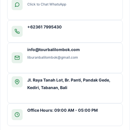
Click to Chat WhatsApp
+62361 7995430
info@tourbalilombok.com
liburanbalilombok@gmail.com
Jl. Raya Tanah Lot, Br. Panti, Pandak Gede,
Kediri, Tabanan, Bali
Office Hours: 09:00 AM - 05:00 PM