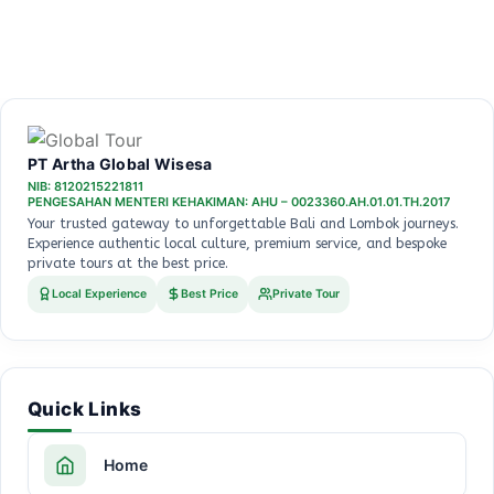
PT Artha Global Wisesa
NIB: 8120215221811
PENGESAHAN MENTERI KEHAKIMAN: AHU – 0023360.AH.01.01.TH.2017
Your trusted gateway to unforgettable Bali and Lombok journeys.
Experience authentic local culture, premium service, and bespoke
private tours at the best price.
Local Experience
Best Price
Private Tour
Quick Links
Home