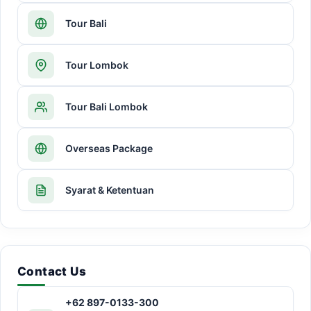
Tour Bali
Tour Lombok
Tour Bali Lombok
Overseas Package
Syarat & Ketentuan
Contact Us
+62 897-0133-300