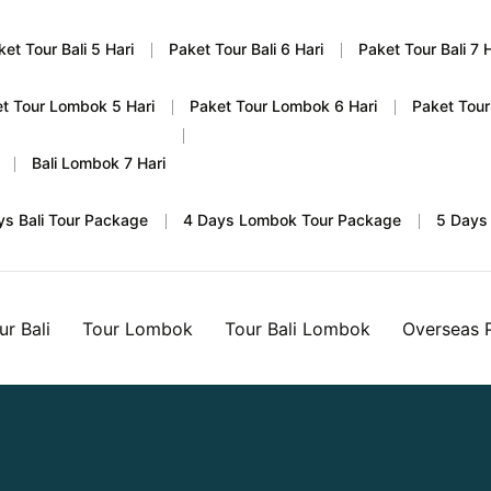
ket Tour Bali 5 Hari
Paket Tour Bali 6 Hari
Paket Tour Bali 7 H
t Tour Lombok 5 Hari
Paket Tour Lombok 6 Hari
Paket Tour
Bali Lombok 7 Hari
ys Bali Tour Package
4 Days Lombok Tour Package
5 Days
ur Bali
Tour Lombok
Tour Bali Lombok
Overseas 