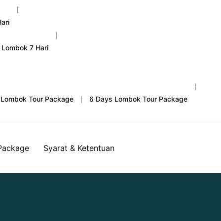
ari
 Lombok 7 Hari
 Lombok Tour Package
6 Days Lombok Tour Package
Package
Syarat & Ketentuan