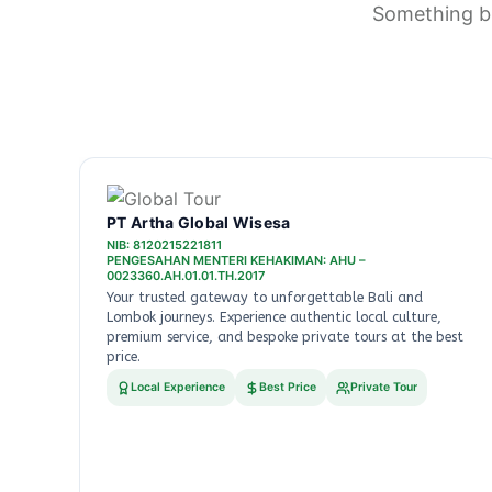
Something bi
PT Artha Global Wisesa
NIB: 8120215221811
PENGESAHAN MENTERI KEHAKIMAN: AHU –
0023360.AH.01.01.TH.2017
Your trusted gateway to unforgettable Bali and
Lombok journeys. Experience authentic local culture,
premium service, and bespoke private tours at the best
price.
Local Experience
Best Price
Private Tour