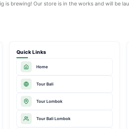
g is brewing! Our store is in the works and will be la
Quick Links
Home
Tour Bali
Tour Lombok
Tour Bali Lombok