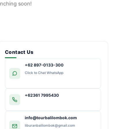
unching soon!
Contact Us
+62 897-0133-300
Click to Chat WhatsApp
+62361 7995430
info@tourbalilombok.com
liburanbalilombok@gmail.com