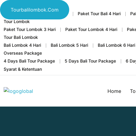
Tour Bali
Tourbalilombok.com
Home
Paket Tour Bali 3 Hari
Paket Tour Bali 4 Hari
Pa
Tour Lombok
Paket Tour Lombok 3 Hari
Paket Tour Lombok 4 Hari
Pake
Tour Bali Lombok
Bali Lombok 4 Hari
Bali Lombok 5 Hari
Bali Lombok 6 Hari
Overseas Package
4 Days Bali Tour Package
5 Days Bali Tour Package
6 Da
Syarat & Ketentuan
Home
To