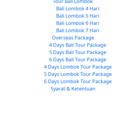
Tour Bali Lombok
Bali Lombok 4 Hari
Bali Lombok 5 Hari
Bali Lombok 6 Hari
Bali Lombok 7 Hari
Overseas Package
4 Days Bali Tour Package
5 Days Bali Tour Package
6 Days Bali Tour Package
4 Days Lombok Tour Package
5 Days Lombok Tour Package
6 Days Lombok Tour Package
Syarat & Ketentuan