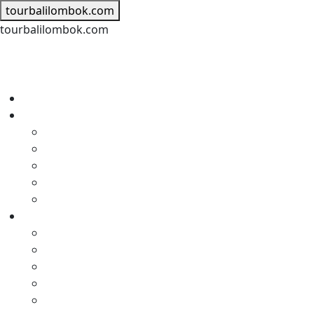
tourbalilombok.com
t
o
u
r
b
a
l
i
l
o
m
b
o
k
.
c
o
m