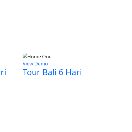
View Demo
ri
Tour Bali 6 Hari