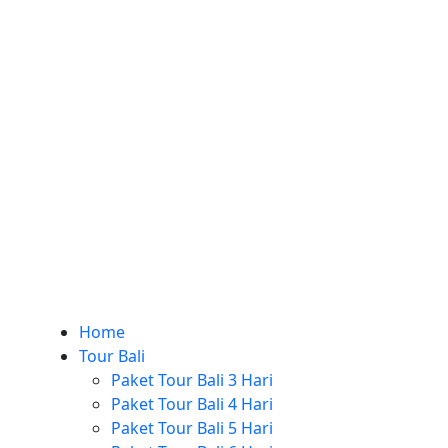
Home
Tour Bali
Paket Tour Bali 3 Hari
Paket Tour Bali 4 Hari
Paket Tour Bali 5 Hari