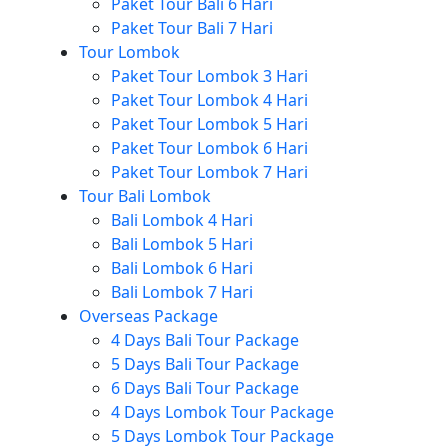
Paket Tour Bali 6 Hari
Paket Tour Bali 7 Hari
Tour Lombok
Paket Tour Lombok 3 Hari
Paket Tour Lombok 4 Hari
Paket Tour Lombok 5 Hari
Paket Tour Lombok 6 Hari
Paket Tour Lombok 7 Hari
Tour Bali Lombok
Bali Lombok 4 Hari
Bali Lombok 5 Hari
Bali Lombok 6 Hari
Bali Lombok 7 Hari
Overseas Package
4 Days Bali Tour Package
5 Days Bali Tour Package
6 Days Bali Tour Package
4 Days Lombok Tour Package
5 Days Lombok Tour Package