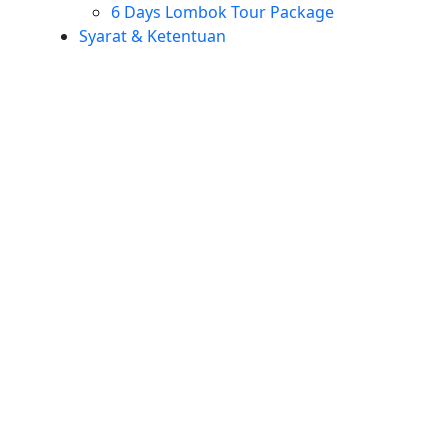
6 Days Lombok Tour Package
Syarat & Ketentuan