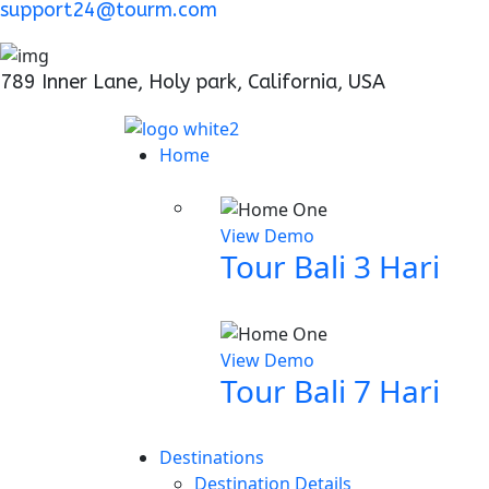
support24@tourm.com
789 Inner Lane, Holy park, California, USA
Home
View Demo
Tour Bali 3 Hari
View Demo
Tour Bali 7 Hari
Destinations
Destination Details