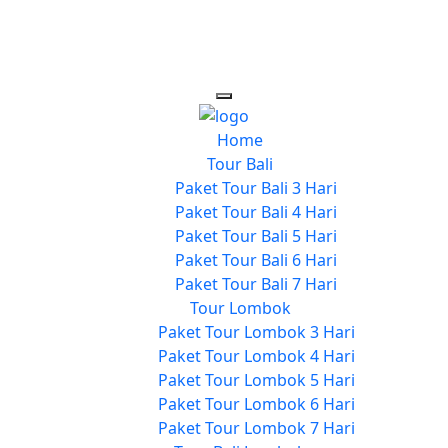
Home
Tour Bali
Paket Tour Bali 3 Hari
Paket Tour Bali 4 Hari
Paket Tour Bali 5 Hari
Paket Tour Bali 6 Hari
Paket Tour Bali 7 Hari
Tour Lombok
Paket Tour Lombok 3 Hari
Paket Tour Lombok 4 Hari
Paket Tour Lombok 5 Hari
Paket Tour Lombok 6 Hari
Paket Tour Lombok 7 Hari