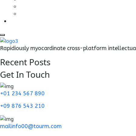
Rapidiously myocardinate cross-platform intellectual
Recent Posts
Get In Touch
+01 234 567 890
+09 876 543 210
mailinfo00@tourm.com