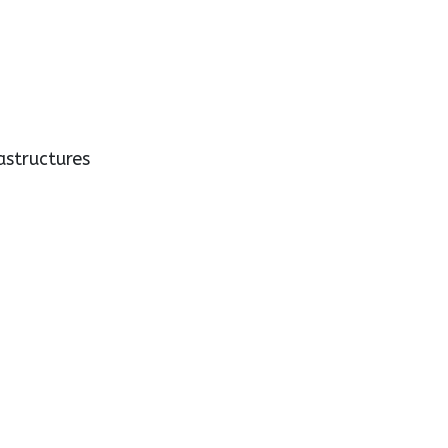
astructures