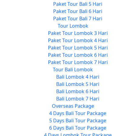
Paket Tour Bali 5 Hari
Paket Tour Bali 6 Hari
Paket Tour Bali 7 Hari
Tour Lombok
Paket Tour Lombok 3 Hari
Paket Tour Lombok 4 Hari
Paket Tour Lombok 5 Hari
Paket Tour Lombok 6 Hari
Paket Tour Lombok 7 Hari
Tour Bali Lombok
Bali Lombok 4 Hari
Bali Lombok 5 Hari
Bali Lombok 6 Hari
Bali Lombok 7 Hari
Overseas Package
4 Days Bali Tour Package
5 Days Bali Tour Package
6 Days Bali Tour Package
4 Days Lombok Tour Package