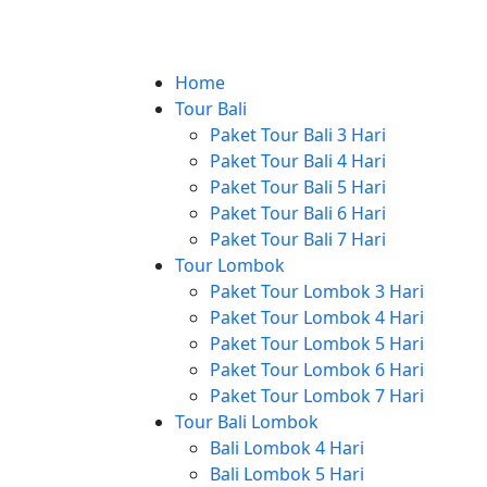
Home
Tour Bali
Paket Tour Bali 3 Hari
Paket Tour Bali 4 Hari
Paket Tour Bali 5 Hari
Paket Tour Bali 6 Hari
Paket Tour Bali 7 Hari
Tour Lombok
Paket Tour Lombok 3 Hari
Paket Tour Lombok 4 Hari
Paket Tour Lombok 5 Hari
Paket Tour Lombok 6 Hari
Paket Tour Lombok 7 Hari
Tour Bali Lombok
Bali Lombok 4 Hari
Bali Lombok 5 Hari