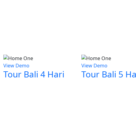
View Demo
View Demo
Tour Bali 4 Hari
Tour Bali 5 Ha