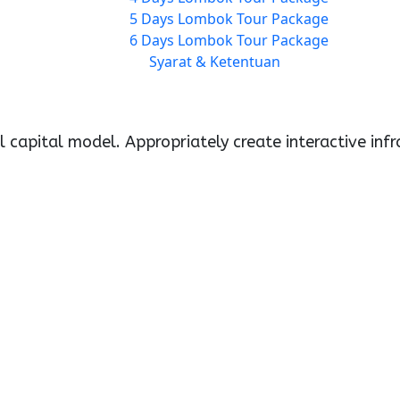
5 Days Lombok Tour Package
6 Days Lombok Tour Package
Syarat & Ketentuan
 capital model. Appropriately create interactive infr