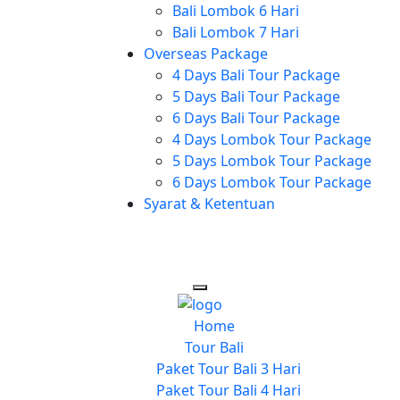
Bali Lombok 6 Hari
Bali Lombok 7 Hari
Overseas Package
4 Days Bali Tour Package
5 Days Bali Tour Package
6 Days Bali Tour Package
4 Days Lombok Tour Package
5 Days Lombok Tour Package
6 Days Lombok Tour Package
Syarat & Ketentuan
Home
Tour Bali
Paket Tour Bali 3 Hari
Paket Tour Bali 4 Hari