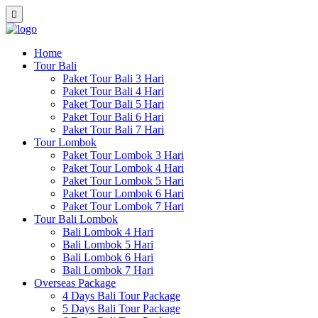
Home
Tour Bali
Paket Tour Bali 3 Hari
Paket Tour Bali 4 Hari
Paket Tour Bali 5 Hari
Paket Tour Bali 6 Hari
Paket Tour Bali 7 Hari
Tour Lombok
Paket Tour Lombok 3 Hari
Paket Tour Lombok 4 Hari
Paket Tour Lombok 5 Hari
Paket Tour Lombok 6 Hari
Paket Tour Lombok 7 Hari
Tour Bali Lombok
Bali Lombok 4 Hari
Bali Lombok 5 Hari
Bali Lombok 6 Hari
Bali Lombok 7 Hari
Overseas Package
4 Days Bali Tour Package
5 Days Bali Tour Package