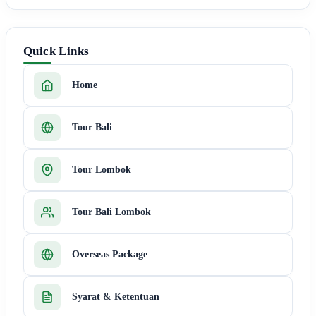
Quick Links
Home
Tour Bali
Tour Lombok
Tour Bali Lombok
Overseas Package
Syarat & Ketentuan