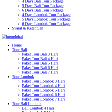
4 Days Bali Tour Package
5 Days Bali Tour Package
6 Days Bali Tour Package
4 Days Lombok Tour Package
5 Days Lombok Tour Package
6 Days Lombok Tour Package
Syarat & Ketentuan
Home
Tour Bali
Paket Tour Bali 3 Hari
Paket Tour Bali 4 Hari
Paket Tour Bali 5 Hari
Paket Tour Bali 6 Hari
Paket Tour Bali 7 Hari
Tour Lombok
Paket Tour Lombok 3 Hari
Paket Tour Lombok 4 Hari
Paket Tour Lombok 5 Hari
Paket Tour Lombok 6 Hari
Paket Tour Lombok 7 Hari
Tour Bali Lombok
Bali Lombok 4 Hari