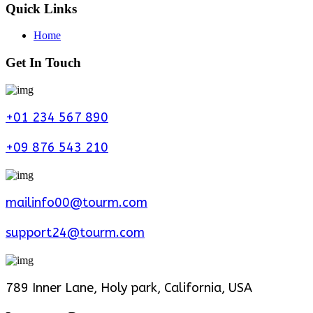
Quick Links
Home
Get In Touch
+01 234 567 890
+09 876 543 210
mailinfo00@tourm.com
support24@tourm.com
789 Inner Lane, Holy park, California, USA