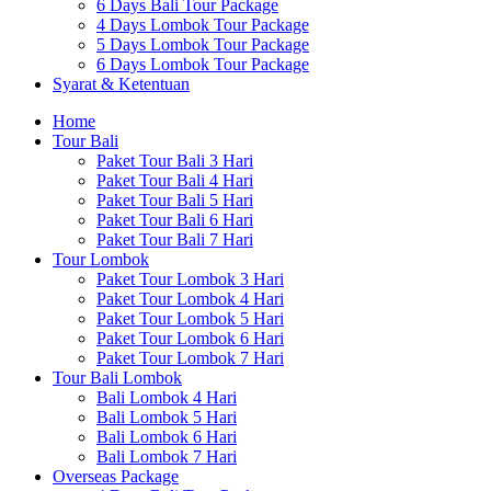
6 Days Bali Tour Package
4 Days Lombok Tour Package
5 Days Lombok Tour Package
6 Days Lombok Tour Package
Syarat & Ketentuan
Home
Tour Bali
Paket Tour Bali 3 Hari
Paket Tour Bali 4 Hari
Paket Tour Bali 5 Hari
Paket Tour Bali 6 Hari
Paket Tour Bali 7 Hari
Tour Lombok
Paket Tour Lombok 3 Hari
Paket Tour Lombok 4 Hari
Paket Tour Lombok 5 Hari
Paket Tour Lombok 6 Hari
Paket Tour Lombok 7 Hari
Tour Bali Lombok
Bali Lombok 4 Hari
Bali Lombok 5 Hari
Bali Lombok 6 Hari
Bali Lombok 7 Hari
Overseas Package