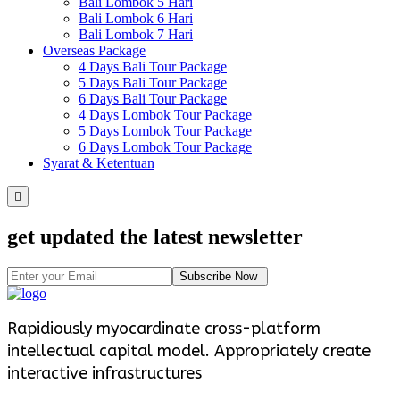
Bali Lombok 5 Hari
Bali Lombok 6 Hari
Bali Lombok 7 Hari
Overseas Package
4 Days Bali Tour Package
5 Days Bali Tour Package
6 Days Bali Tour Package
4 Days Lombok Tour Package
5 Days Lombok Tour Package
6 Days Lombok Tour Package
Syarat & Ketentuan
get updated the latest newsletter
Subscribe Now
Rapidiously myocardinate cross-platform
intellectual capital model. Appropriately create
interactive infrastructures