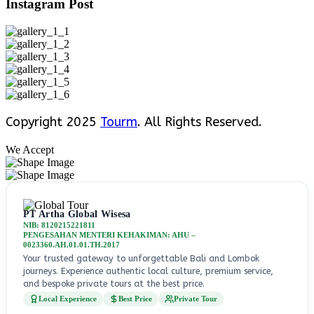
Instagram Post
Copyright 2025
Tourm
. All Rights Reserved.
We Accept
PT Artha Global Wisesa
NIB: 8120215221811
PENGESAHAN MENTERI KEHAKIMAN: AHU –
0023360.AH.01.01.TH.2017
Your trusted gateway to unforgettable Bali and Lombok
journeys. Experience authentic local culture, premium service,
and bespoke private tours at the best price.
Local Experience
Best Price
Private Tour