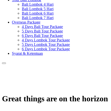
Bali Lombok 4 Hari
Bali Lombok 5 Hari
Bali Lombok 6 Hari
Bali Lombok 7 Hari
Overseas Package
4 Days Bali Tour Package
5 Days Bali Tour Package
6 Days Bali Tour Package
4 Days Lombok Tour Package
5 Days Lombok Tour Package
6 Days Lombok Tour Package
Syarat & Ketentuan
Great things are on the horizon