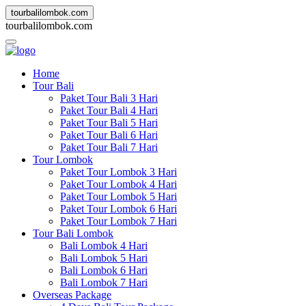
tourbalilombok.com
t
o
u
r
b
a
l
i
l
o
m
b
o
k
.
c
o
m
Home
Tour Bali
Paket Tour Bali 3 Hari
Paket Tour Bali 4 Hari
Paket Tour Bali 5 Hari
Paket Tour Bali 6 Hari
Paket Tour Bali 7 Hari
Tour Lombok
Paket Tour Lombok 3 Hari
Paket Tour Lombok 4 Hari
Paket Tour Lombok 5 Hari
Paket Tour Lombok 6 Hari
Paket Tour Lombok 7 Hari
Tour Bali Lombok
Bali Lombok 4 Hari
Bali Lombok 5 Hari
Bali Lombok 6 Hari
Bali Lombok 7 Hari
Overseas Package