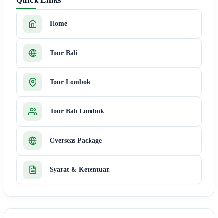
Quick Links
Home
Tour Bali
Tour Lombok
Tour Bali Lombok
Overseas Package
Syarat & Ketentuan