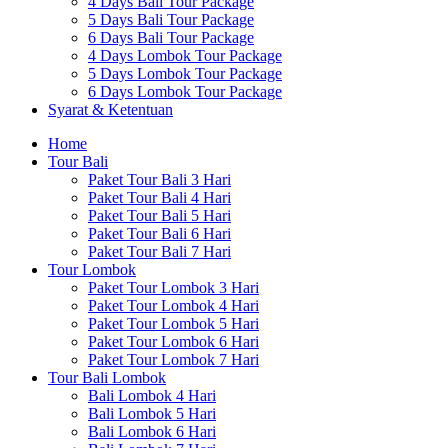
4 Days Bali Tour Package
5 Days Bali Tour Package
6 Days Bali Tour Package
4 Days Lombok Tour Package
5 Days Lombok Tour Package
6 Days Lombok Tour Package
Syarat & Ketentuan
Home
Tour Bali
Paket Tour Bali 3 Hari
Paket Tour Bali 4 Hari
Paket Tour Bali 5 Hari
Paket Tour Bali 6 Hari
Paket Tour Bali 7 Hari
Tour Lombok
Paket Tour Lombok 3 Hari
Paket Tour Lombok 4 Hari
Paket Tour Lombok 5 Hari
Paket Tour Lombok 6 Hari
Paket Tour Lombok 7 Hari
Tour Bali Lombok
Bali Lombok 4 Hari
Bali Lombok 5 Hari
Bali Lombok 6 Hari