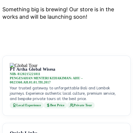
Something big is brewing! Our store is in the
works and will be launching soon!
PT Artha Global Wisesa
NIB: 8120215221811
PENGESAHAN MENTERI KEHAKIMAN: AHU –
0023360.AH.01.01.TH.2017
Your trusted gateway to unforgettable Bali and Lombok
journeys. Experience authentic local culture, premium service,
and bespoke private tours at the best price.
Local Experience
Best Price
Private Tour