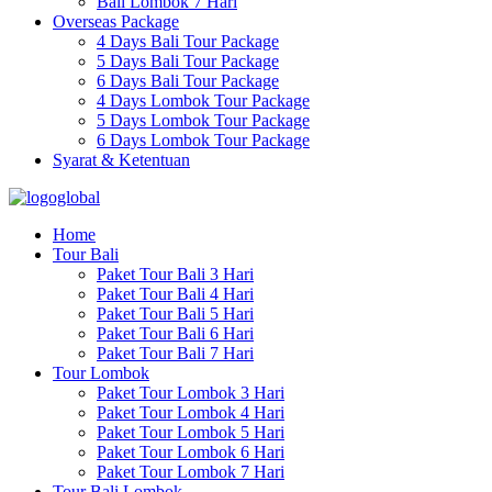
Bali Lombok 7 Hari
Overseas Package
4 Days Bali Tour Package
5 Days Bali Tour Package
6 Days Bali Tour Package
4 Days Lombok Tour Package
5 Days Lombok Tour Package
6 Days Lombok Tour Package
Syarat & Ketentuan
Home
Tour Bali
Paket Tour Bali 3 Hari
Paket Tour Bali 4 Hari
Paket Tour Bali 5 Hari
Paket Tour Bali 6 Hari
Paket Tour Bali 7 Hari
Tour Lombok
Paket Tour Lombok 3 Hari
Paket Tour Lombok 4 Hari
Paket Tour Lombok 5 Hari
Paket Tour Lombok 6 Hari
Paket Tour Lombok 7 Hari
Tour Bali Lombok