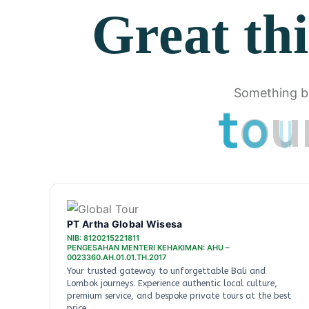
Great thi
Something bi
t
o
u
PT Artha Global Wisesa
NIB: 8120215221811
PENGESAHAN MENTERI KEHAKIMAN: AHU –
0023360.AH.01.01.TH.2017
Your trusted gateway to unforgettable Bali and
Lombok journeys. Experience authentic local culture,
premium service, and bespoke private tours at the best
price.