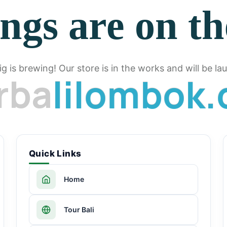
ngs are on t
g is brewing! Our store is in the works and will be la
r
b
a
l
i
l
o
m
b
o
k
.
Quick Links
Home
Tour Bali