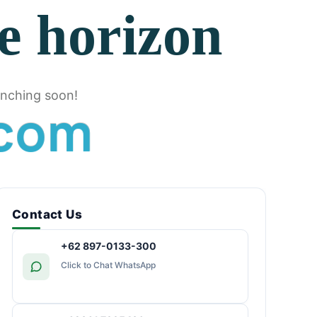
he horizon
unching soon!
c
o
m
Contact Us
+62 897-0133-300
Click to Chat WhatsApp