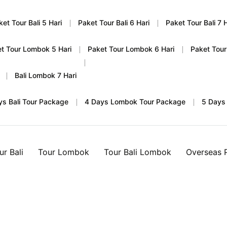
ket Tour Bali 5 Hari
Paket Tour Bali 6 Hari
Paket Tour Bali 7 H
t Tour Lombok 5 Hari
Paket Tour Lombok 6 Hari
Paket Tour
Bali Lombok 7 Hari
ys Bali Tour Package
4 Days Lombok Tour Package
5 Days
ur Bali
Tour Lombok
Tour Bali Lombok
Overseas 