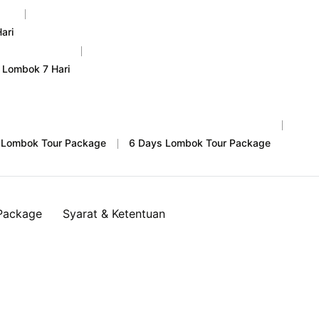
ari
 Lombok 7 Hari
 Lombok Tour Package
6 Days Lombok Tour Package
Package
Syarat & Ketentuan