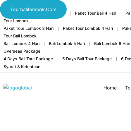
Tour Bali
Tourbalilombok.com
Home
Paket Tour Bali 3 Hari
Paket Tour Bali 4 Hari
Pa
Tour Lombok
Paket Tour Lombok 3 Hari
Paket Tour Lombok 4 Hari
Pake
Tour Bali Lombok
Bali Lombok 4 Hari
Bali Lombok 5 Hari
Bali Lombok 6 Hari
Overseas Package
4 Days Bali Tour Package
5 Days Bali Tour Package
6 Da
Syarat & Ketentuan
Home
To