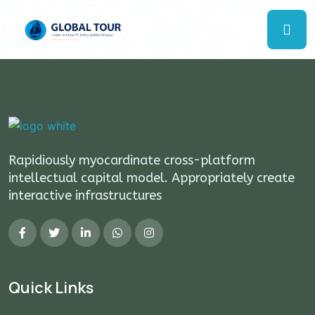
Rapidiously myocardinate cross-platform
intellectual capital model. Appropriately create
interactive infrastructures
Quick Links