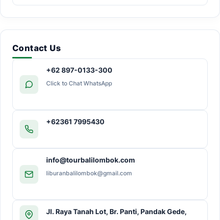
Contact Us
+62 897-0133-300
Click to Chat WhatsApp
+62361 7995430
info@tourbalilombok.com
liburanbalilombok@gmail.com
Jl. Raya Tanah Lot, Br. Panti, Pandak Gede,