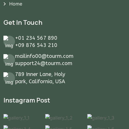
Home
Get In Touch
+01 234 567 890
+09 876 543 210
mailinfo00@tourm.com
support24@tourm.com
789 Inner Lane, Holy
park, California, USA
Instagram Post