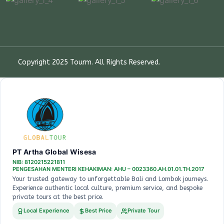
Copyright 2025
Tourm
. All Rights Reserved.
PT Artha Global Wisesa
NIB: 8120215221811
PENGESAHAN MENTERI KEHAKIMAN: AHU – 0023360.AH.01.01.TH.2017
Your trusted gateway to unforgettable Bali and Lombok journeys.
Experience authentic local culture, premium service, and bespoke
private tours at the best price.
Local Experience
Best Price
Private Tour