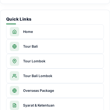
Quick Links
Home
Tour Bali
Tour Lombok
Tour Bali Lombok
Overseas Package
Syarat & Ketentuan