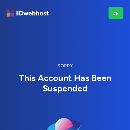
SORRY
This Account Has Been
Suspended